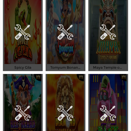
Spicy Gila
Tomyum Bonanza
Maya Temple of Fortune