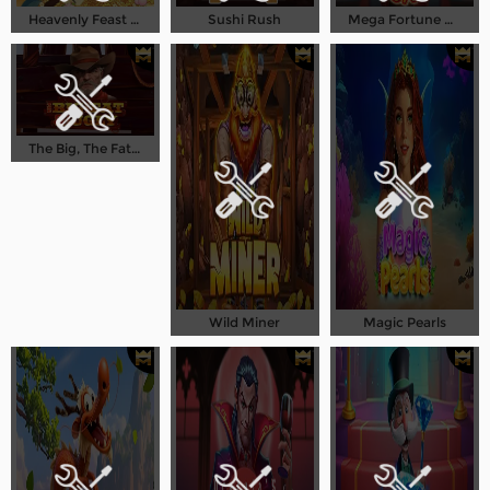
Heavenly Feast with Wukong
Sushi Rush
Mega Fortune Ox
Referral
Promosi
Hubungi Kami
The Big, The Fat & The Ugly
Live Chat
Pengaduan Customer
Pilih Bahasa:
Wild Miner
Magic Pearls
MASUK
DAFTAR
&copy; Superliga168 | Akses Resmi Member
Ligaciputra. Hak Cipta Dilindungi.