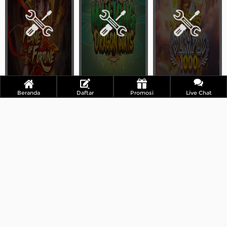
Flame of Fortune
Mahjong Dragon Ways
Treasures of Olympus 1000
Beranda
Daftar
Promosi
Live Chat
Aztec Fortune
Golden Fortune Horse
Bunny VIP Night