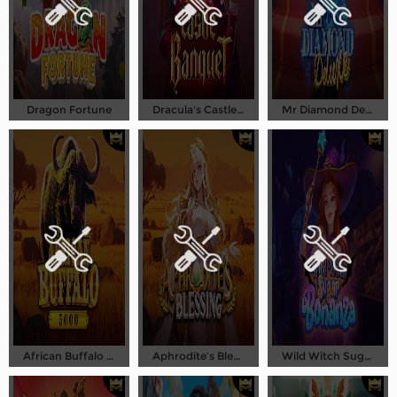
Dragon Fortune
Dracula's Castle Banquet
Mr Diamond Deluxe
African Buffalo 5000
Aphrodite’s Blessing
Wild Witch Sugar Bonanza