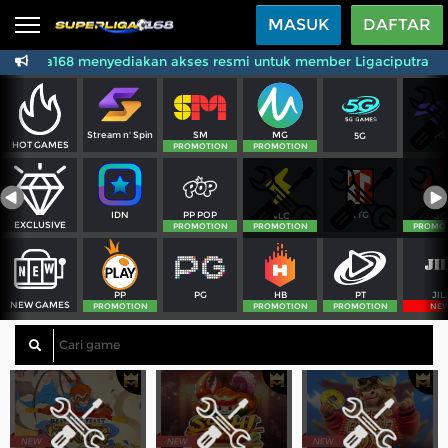
Beranda
MASUK
DAFTAR
erliga168 menyediakan akses resmi untuk member Ligaciputra deng
Sports
BARU
PROMO
Live Casino
BARU
SM
MG
PS
Stream n' Spin
5G
IDNPoker
BARU
HOT GAMES
PROMOTION
PROMOTION
Slots
PROMO
PP POP
TTG
IDN
NLC
SG
IDNLIVE
EXCLUSIVE
BARU
PROMOTION
PROMOTION
PROMO
Stream N Spin
PG
PT
PP
HB
JILI
NEW GAMES
Arcade
PROMOTION
PROMOTION
PROMOTION
NE
PROMO
Table Games
Lottery
BARU
PROMO
IDNRaffle