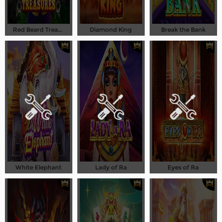
Red Beard Treasures
Diamond King
Break the Bank
White Elephant
Lady of Ra
Eyes of Ra